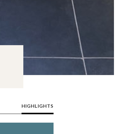
HIGHLIGHTS