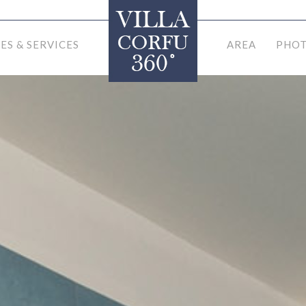
IES & SERVICES
AREA
PHOT