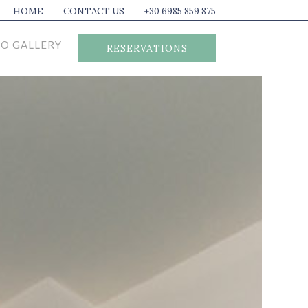
HOME
CONTACT US
+30 6985 859 875
O GALLERY
RESERVATIONS