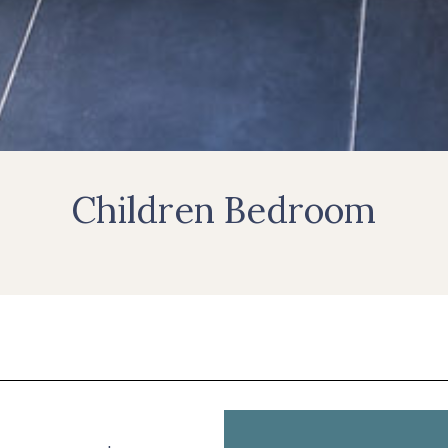
Children Bedroom