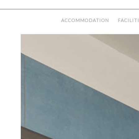
ACCOMMODATION
FACILIT