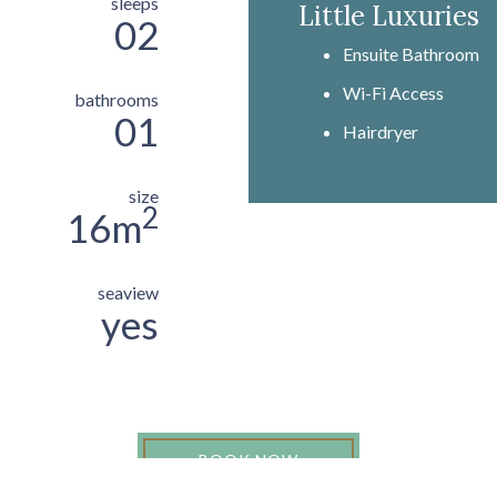
sleeps
Little Luxuries
02
Ensuite Bathroom
Wi-Fi Access
bathrooms
01
Hairdryer
size
2
16m
seaview
yes
BOOK NOW