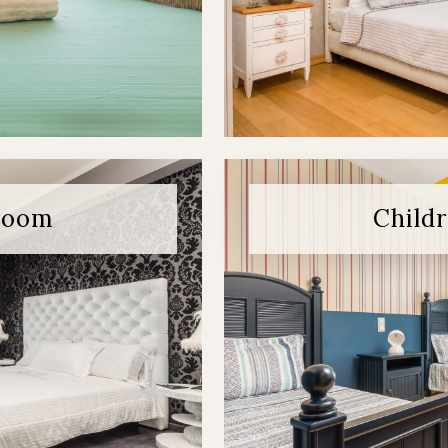
room
Child