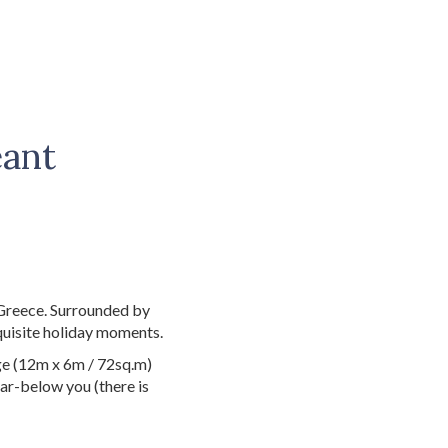
eant
e
 Greece. Surrounded by
quisite holiday moments.
rge (12m x 6m / 72sq.m)
car-below you (there is