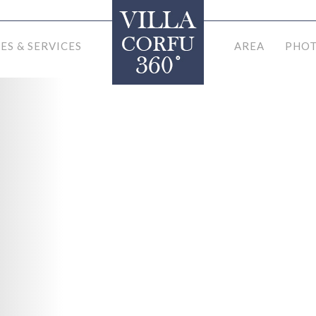
IES & SERVICES
AREA
PHOT