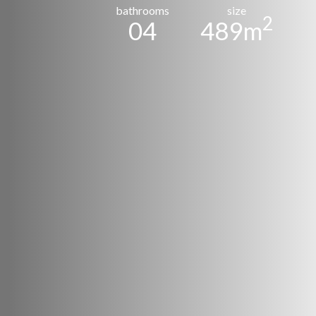
bathrooms
size
2
04
489m