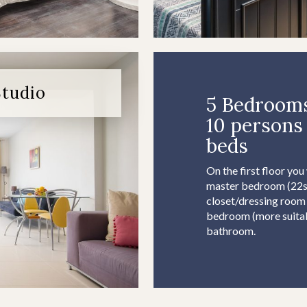
Studio
5 Bedrooms
10 persons 
beds
On the first floor you
master bedroom (22sq
closet/dressing room
bedroom (more suitabl
bathroom.