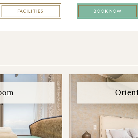
FACILITIES
BOOK NOW
room
Orien