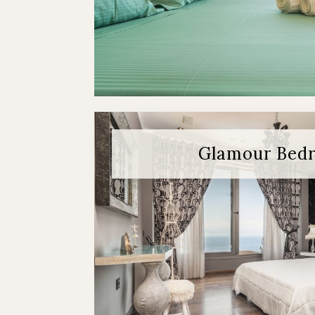
Glamour Bed