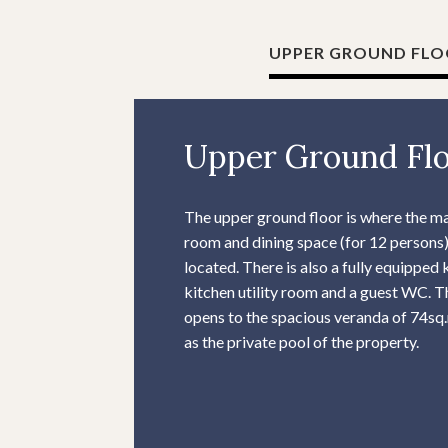
UPPER GROUND FL
Upper Ground Fl
The upper ground floor is where the ma
room and dining space (for 12 persons)
located. There is also a fully equipped 
kitchen utility room and a guest WC. T
opens to the spacious veranda of 74sq.
as the private pool of the property.