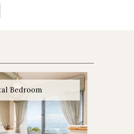
tal Bedroom