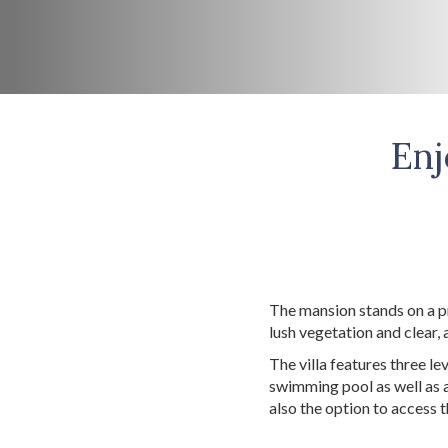
Enj
The mansion stands on a p
lush vegetation and clear, 
The villa features three le
swimming pool as well as a
also the option to access 