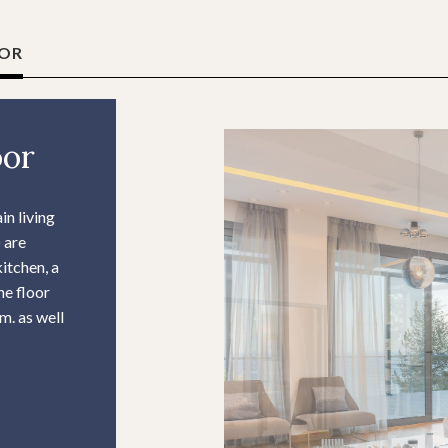
OOR
oor
in living
 are
kitchen, a
he floor
m. as well