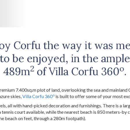
oy Corfu the way it was m
to be enjoyed, in the ampl
2
o
489m
of Villa Corfu 360
.
remium 7.400sq.m plot of land, overlooking the sea and mainland
o
azure skies,
Villa Corfu 360
is built to offer some of your most ex
vels, all with hand-picked decoration and furnishings. There is a la
 tennis court available, while the nearest beach is 850 meters-by 
the beach on feet, through a 280m footpath).