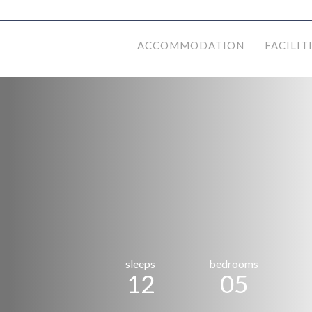
ACCOMMODATION
FACILIT
sleeps
bedrooms
12
05