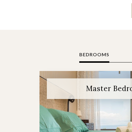
BEDROOMS
Master Bed