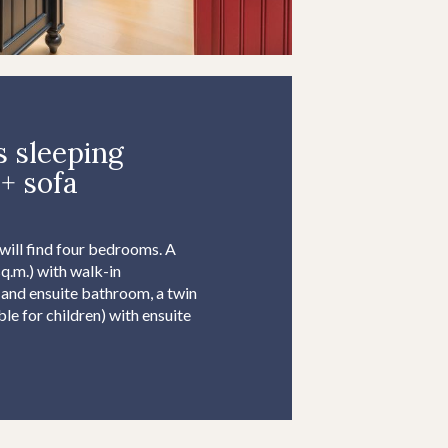
 sleeping
+ sofa
 will find four bedrooms. A
.m.) with walk-in
 and ensuite bathroom, a twin
e for children) with ensuite