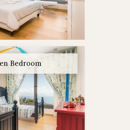
ren Bedroom