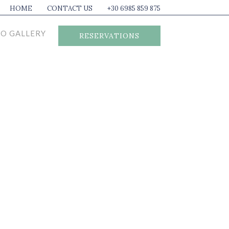
HOME
CONTACT US
+30 6985 859 875
O GALLERY
RESERVATIONS