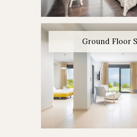
Ground Floor 